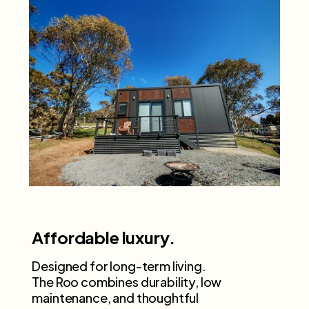
Affordable luxury.
Designed for long-term living.
The Roo combines durability, low
maintenance, and thoughtful