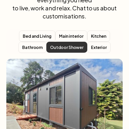
to live, work and relax. Chat to us about
customisations.
Bed and Living
Main interior
Kitchen
Bathroom
Exterior
Outdoor Shower