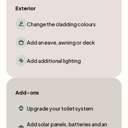
Exterior
Change the cladding colours
Add an eave, awning or deck
Add additional lighting
Add-ons
Upgrade your toilet system
Add solar panels, batteries and an