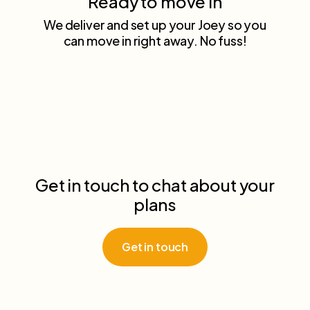
Ready to move in
We deliver and set up your Joey so you
can move in right away. No fuss!
Get in touch to chat about your
plans
Get in touch