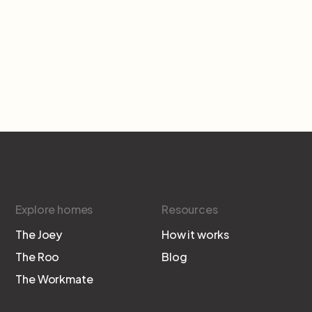
Explore homes
Resources
The Joey
How it works
The Roo
Blog
The Workmate