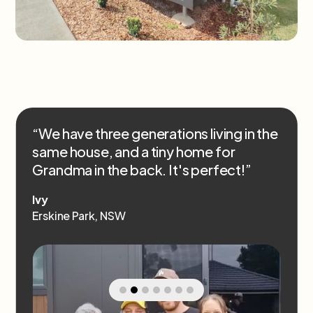
“We have three generations living in the
same house, and a tiny home for
Grandma in the back. It's perfect!”
Ivy
Erskine Park, NSW