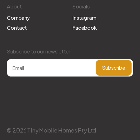
About
Socials
Company
Instagram
Contact
Facebook
Subscribe to our newsletter
© 2026 Tiny Mobile Homes Pty Ltd