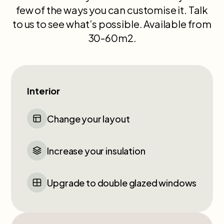
few of the ways you can customise it. Talk
to us to see what’s possible. Available from
30-60m2.
Interior
Change your layout
Increase your insulation
Upgrade to double glazed windows