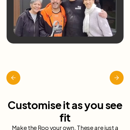
Slide 2 of 7.
Customise it as you see
fit
Make the Roo your own. These are just a