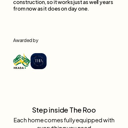
construction, so it works just as well years
from now as it does on day one.
Awarded by
Step inside The Roo
Each home comes fully equipped with
everything you need