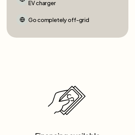
EV charger
Go completely off-grid