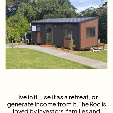
Live in it, use it as a retreat, or
generate income from it.
The Roo is
loved by investors, families and