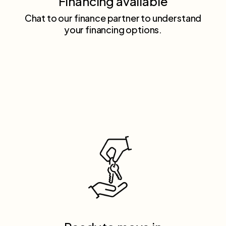
Financing available
Chat to our finance partner to understand
your financing options.