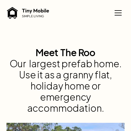
Meet The Roo
Our largest prefab home.
Use it as a granny flat,
holiday home or
emergency
accommodation.