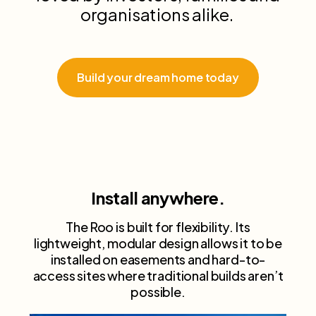
organisations alike.
Build your dream home today
Install anywhere.
The Roo is built for flexibility. Its
lightweight, modular design allows it to be
installed on easements and hard-to-
access sites where traditional builds aren’t
possible.