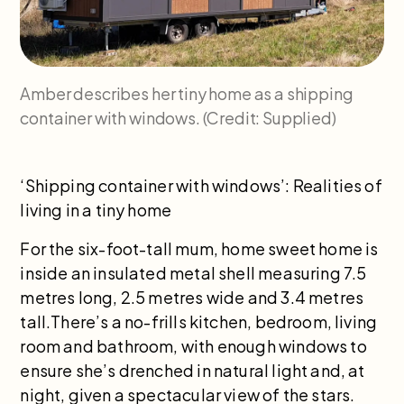
Amber describes her tiny home as a shipping
container with windows. (Credit: Supplied)
‘Shipping container with windows’: Realities of
living in a tiny home
For the six-foot-tall mum, home sweet home is
inside an insulated metal shell measuring 7.5
metres long, 2.5 metres wide and 3.4 metres
tall.There’s a no-frills kitchen, bedroom, living
room and bathroom, with enough windows to
ensure she’s drenched in natural light and, at
night, given a spectacular view of the stars.