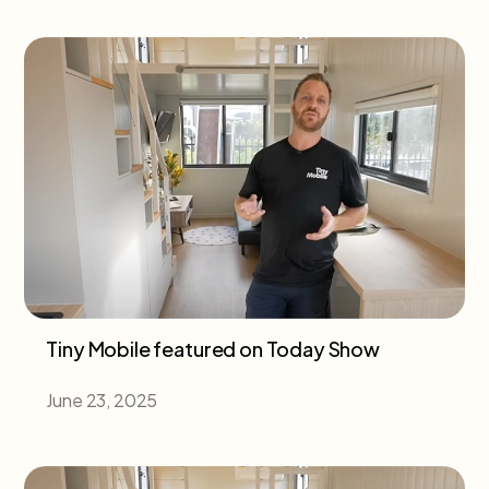
Tiny Mobile featured on Today Show
June 23, 2025