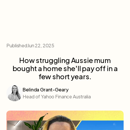
Published
Jun 22, 2025
How struggling Aussie mum
bought a home she'll pay off in a
few short years.
Belinda Grant-Geary
Head of Yahoo Finance Australia