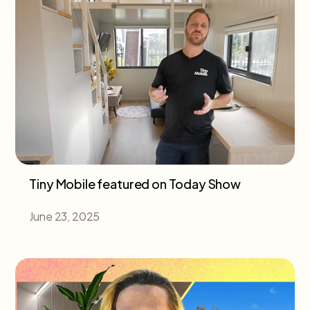
Tiny Mobile featured on Today Show
June 23, 2025