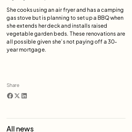
She cooks using an air fryer and has a camping
gas stove but is planning to set up a BBQ when
she extends her deck and installs raised
vegetable garden beds. These renovations are
all possible given she’s not paying off a 30-
year mortgage.
Share
All news