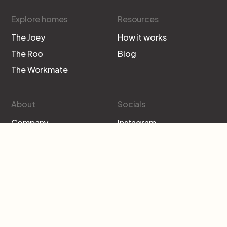
Explore homes
Resources
The Joey
How it works
The Roo
Blog
The Workmate
About
Socials
Company
Instagram
Contact
Facebook
Subscribe to our newsletter