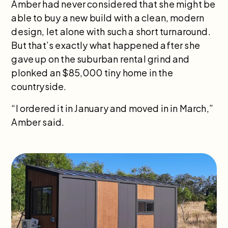
Amber had never considered that she might be
able to buy a new build with a clean, modern
design, let alone with such a short turnaround.
But that’s exactly what happened after she
gave up on the suburban rental grind and
plonked an $85,000 tiny home in the
countryside.
“I ordered it in January and moved in in March,”
Amber said.