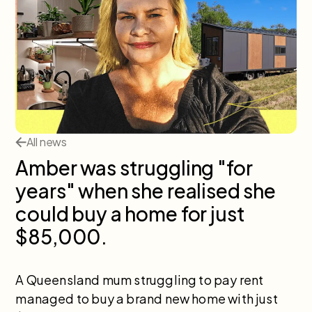
All news
Amber was struggling "for
years" when she realised she
could buy a home for just
$85,000.
A Queensland mum struggling to pay rent
managed to buy a brand new home with just