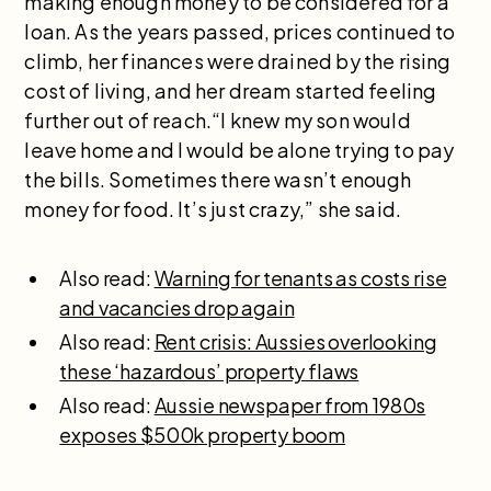
making enough money to be considered for a
loan. As the years passed, prices continued to
climb, her finances were drained by the rising
cost of living, and her dream started feeling
further out of reach.“I knew my son would
leave home and I would be alone trying to pay
the bills. Sometimes there wasn’t enough
money for food. It’s just crazy,” she said.
Also read:
Warning for tenants as costs rise
and vacancies drop again
Also read:
Rent crisis: Aussies overlooking
these ‘hazardous’ property flaws
Also read:
Aussie newspaper from 1980s
exposes $500k property boom