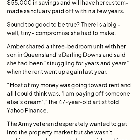
$55,000 in savings and will have her custom-
made sanctuary paid off within a few years.
Sound too good to be true? There is a big -
well, tiny - compromise she had to make.
Amber shared a three-bedroom unit with her
son in Queensland’s Darling Downs and said
she had been “struggling for years and years”
when the rent went up again last year.
“Most of my money was going toward rent and
all I could think was, ‘I am paying off someone
else’s dream’,” the 47-year-old artist told
Yahoo Finance.
The Army veteran desperately wanted to get
into the property market but she wasn’t