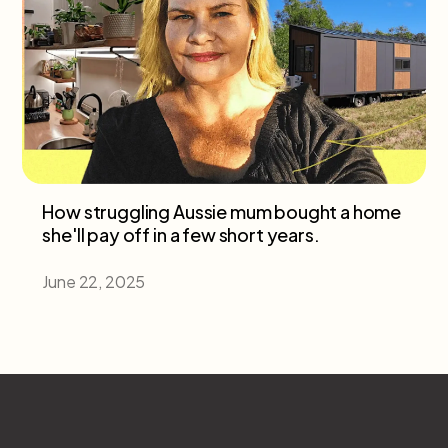
How struggling Aussie mum bought a home
she'll pay off in a few short years.
June 22, 2025