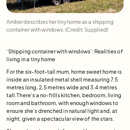
Amber describes her tiny home as a shipping
container with windows. (Credit: Supplied)
‘Shipping container with windows’: Realities of
living in a tiny home
For the six-foot-tall mum, home sweet home is
inside an insulated metal shell measuring 7.5
metres long, 2.5 metres wide and 3.4 metres
tall.There’s a no-frills kitchen, bedroom, living
room and bathroom, with enough windows to
ensure she’s drenched in natural light and, at
night, given a spectacular view of the stars.