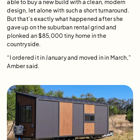
able to buy a new build with a clean, modern
design, let alone with such a short turnaround.
But that’s exactly what happened after she
gave up on the suburban rental grind and
plonked an $85,000 tiny home in the
countryside.
“I ordered it in January and moved in in March,”
Amber said.