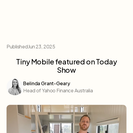
Published
Jun 23, 2025
Tiny Mobile featured on Today
Show
Belinda Grant-Geary
Head of Yahoo Finance Australia