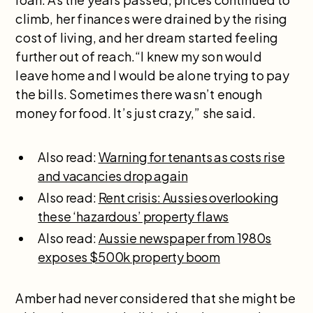
climb, her finances were drained by the rising
cost of living, and her dream started feeling
further out of reach.“I knew my son would
leave home and I would be alone trying to pay
the bills. Sometimes there wasn’t enough
money for food. It’s just crazy,” she said.
Also read:
Warning for tenants as costs rise
and vacancies drop again
Also read:
Rent crisis: Aussies overlooking
these ‘hazardous’ property flaws
Also read:
Aussie newspaper from 1980s
exposes $500k property boom
Amber had never considered that she might be