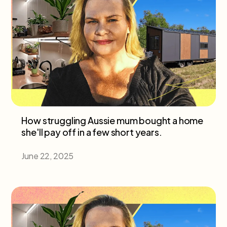
How struggling Aussie mum bought a home
she'll pay off in a few short years.
June 22, 2025