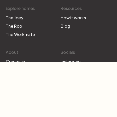
Explore homes
Resources
The Joey
How it works
The Roo
Blog
The Workmate
About
Socials
Company
Instagram
Contact
Facebook
Subscribe to our newsletter