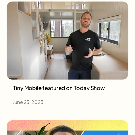
Tiny Mobile featured on Today Show
June 23, 2025