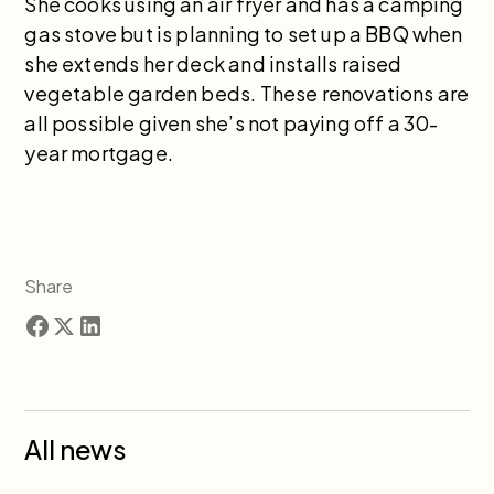
She cooks using an air fryer and has a camping
gas stove but is planning to set up a BBQ when
she extends her deck and installs raised
vegetable garden beds. These renovations are
all possible given she’s not paying off a 30-
year mortgage.
Share
All news