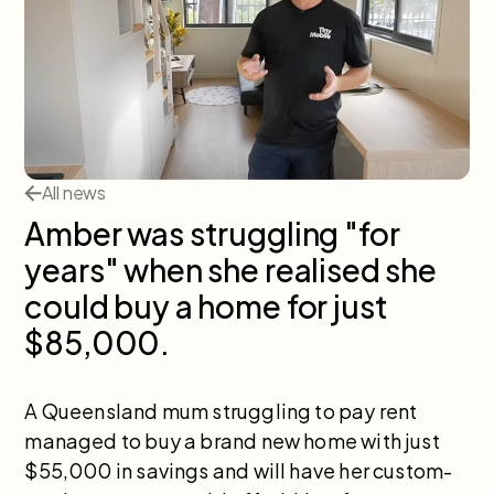
All news
Amber was struggling "for
years" when she realised she
could buy a home for just
$85,000.
A Queensland mum struggling to pay rent
managed to buy a brand new home with just
$55,000 in savings and will have her custom-