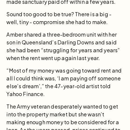
made sanctuary paid off within a few years.
Sound too good to be true? There is a big -
well, tiny - compromise she had to make.
Amber shared a three-bedroom unit with her
son in Queensland’s Darling Downs and said
she had been “struggling for years and years”
when the rent went up again last year.
“Most of my money was going toward rent and
all I could think was, ‘I am paying off someone
else’s dream’,” the 47-year-old artist told
Yahoo Finance.
The Army veteran desperately wanted to get
into the property market but she wasn’t
making enough money to be considered for a
loan. As the years passed, prices continued to