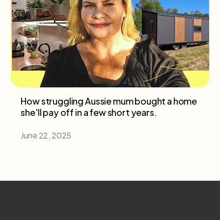
How struggling Aussie mum bought a home
she'll pay off in a few short years.
June 22, 2025